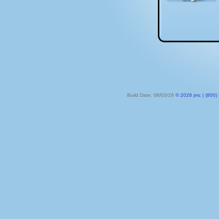
Build Date: 08/03/26
© 2026 jmc | (800