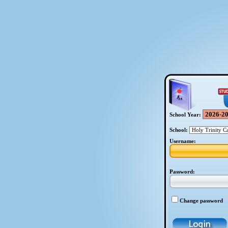
School Year:
School:
Username:
Password:
Change password